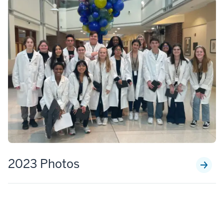
2023 Photos