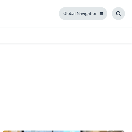
Global Navigation
Global
Toggl
Navigation
Searc
Box