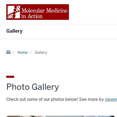
Gallery
Home
Home
Gallery
Photo Gallery
Check out some of our photos below! See more by
viewin