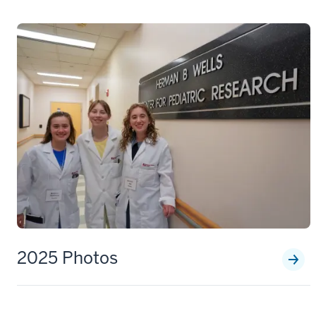
2025 Photos