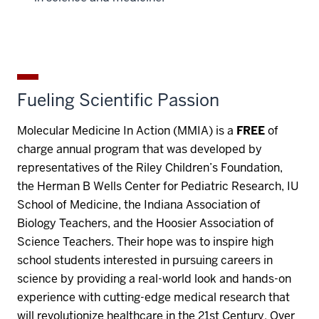
Fueling Scientific Passion
Molecular Medicine In Action (MMIA) is a
FREE
of
charge annual program that was developed by
representatives of the Riley Children’s Foundation,
the Herman B Wells Center for Pediatric Research, IU
School of Medicine, the Indiana Association of
Biology Teachers, and the Hoosier Association of
Science Teachers. Their hope was to inspire high
school students interested in pursuing careers in
science by providing a real-world look and hands-on
experience with cutting-edge medical research that
will revolutionize healthcare in the 21st Century. Over