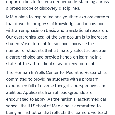
opportunities to foster a deeper understanding across
a broad scope of discovery disciplines.
MMIA aims to inspire Indiana youth to explore careers
that drive the progress of knowledge and innovation,
with an emphasis on basic and translational research.
Our overarching goal of the symposium is to increase
students’ excitement for science, increase the
number of students that ultimately select science as
a career choice and provide hands-on learning in a
state-of-the art medical research environment.
The Herman B Wells Center for Pediatric Research is
committed to providing students with a program
experience full of diverse thoughts, perspectives and
abilities. Applicants from all backgrounds are
encouraged to apply. As the nation's largest medical
school, the IU School of Medicine is committed to
being an institution that reflects the learners we teach