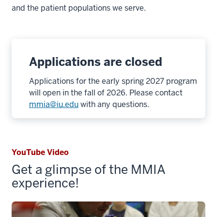
and the patient populations we serve.
Applications are closed
Applications for the early spring 2027 program
will open in the fall of 2026. Please contact
mmia@iu.edu
with any questions.
YouTube Video
Get a glimpse of the MMIA
experience!