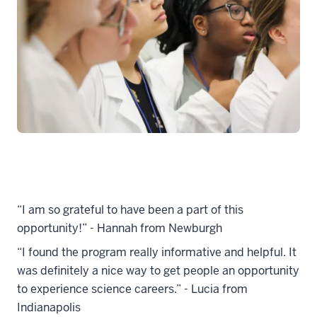
“I am so grateful to have been a part of this
opportunity!” - Hannah from Newburgh
“I found the program really informative and helpful. It
was definitely a nice way to get people an opportunity
to experience science careers.” - Lucia from
Indianapolis