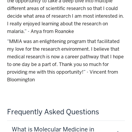
the opportunity to take a deep dive into multiple
different areas of scientific research so that I could
decide what area of research I am most interested in.
I really enjoyed learning about the research on
malaria.
” -
Anya from Roanoke
“
MMIA was an enlightening program that facilitated
my love for the research environment. I believe that
medical research is now a career pathway that I hope
to one day be a part of. Thank you so much for
providing me with this opportunity!
” -
Vincent from
Bloomington
Frequently Asked Questions
What is Molecular Medicine in