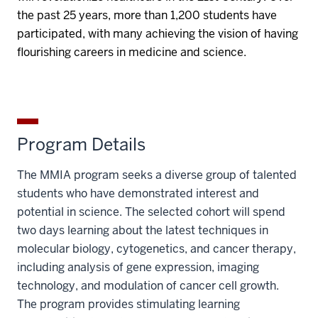
the past 25 years, more than 1,200 students have
participated, with many achieving the vision of having
flourishing careers in medicine and science.
Program Details
The MMIA program seeks a diverse group of talented
students who have demonstrated interest and
potential in science. The selected cohort will spend
two days learning about the latest techniques in
molecular biology, cytogenetics, and cancer therapy,
including analysis of gene expression, imaging
technology, and modulation of cancer cell growth.
The program provides stimulating learning