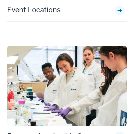
Event Locations