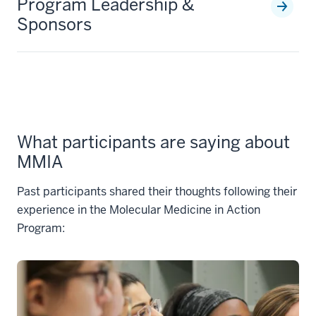
Program Leadership &
Sponsors
What participants are saying about
MMIA
Past participants shared their thoughts following their
experience in the Molecular Medicine in Action
Program: