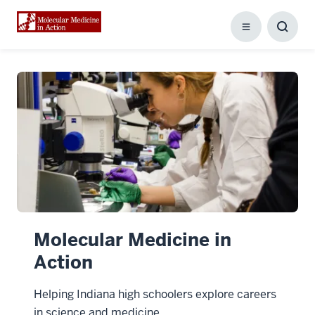
Menu
Toggl
Searc
Box
Molecular Medicine in
Action
Helping Indiana high schoolers explore careers
in science and medicine.