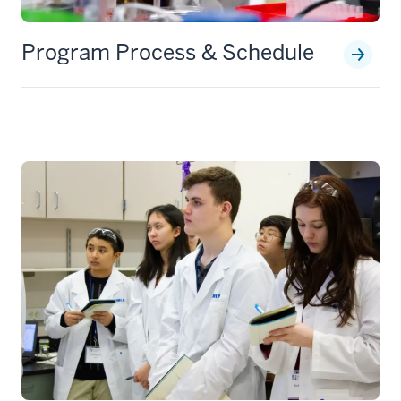
Program Process & Schedule