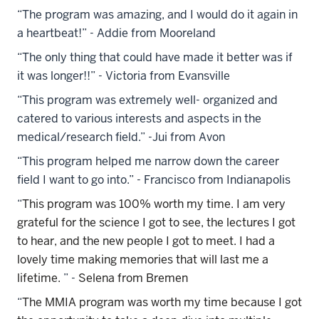
“The program was amazing, and I would do it again in
a heartbeat!” - Addie from Mooreland
“The only thing that could have made it better was if
it was longer!!” - Victoria from Evansville
“This program was extremely well- organized and
catered to various interests and aspects in the
medical/research field.” -Jui from Avon
“This program helped me narrow down the career
field I want to go into.” - Francisco from Indianapolis
“
This program was 100% worth my time. I am very
grateful for the science I got to see, the lectures I got
to hear, and the new people I got to meet. I had a
lovely time making memories that will last me a
lifetime.
” -
Selena from Bremen
“
The MMIA program was worth my time because I got